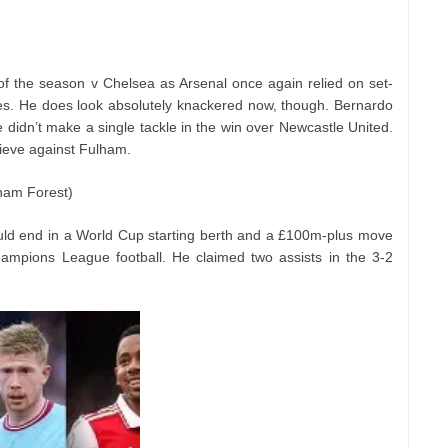
 of the season v Chelsea as Arsenal once again relied on set-
ces. He does look absolutely knackered now, though. Bernardo
 didn’t make a single tackle in the win over Newcastle United.
rieve against Fulham.
gham Forest)
uld end in a World Cup starting berth and a £100m-plus move
ampions League football. He claimed two assists in the 3-2