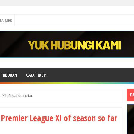
CLAIMER
HIBURAN
GAYA HIDUP
P
 XI of season so far
 Premier League XI of season so far