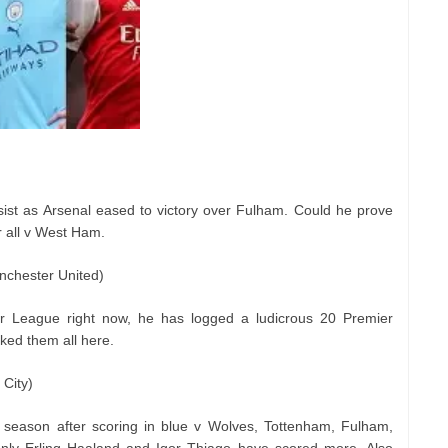
ist as Arsenal eased to victory over Fulham. Could he prove
r all v West Ham.
nchester United)
er League right now, he has logged a ludicrous 20 Premier
ked them all here.
City)
season after scoring in blue v Wolves, Tottenham, Fulham,