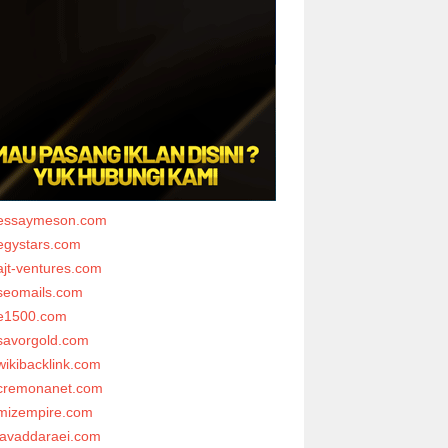
essaymeson.com
egystars.com
ajt-ventures.com
seomails.com
e1500.com
savorgold.com
wikibacklink.com
cremonanet.com
mizempire.com
javaddaraei.com