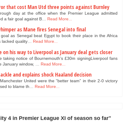
or that cost Man Utd three points against Burnley
rough day at the office when the Premier League admitted
d a fair goal against B…
Read More...
himper as Mane fires Senegal into final
oal as Senegal beat Egypt to book their place in the Africa
s lacked quality…
Read More...
e on his way to Liverpool as January deal gets closer
 taking notice of Bournemouth’s £30m signingLiverpool fans
he January window, …
Read More...
tackle and explains shock Haaland decision
anchester United were the “better team” in their 2-0 victory
used to blame th…
Read More...
ty 4 in Premier League XI of season so far"