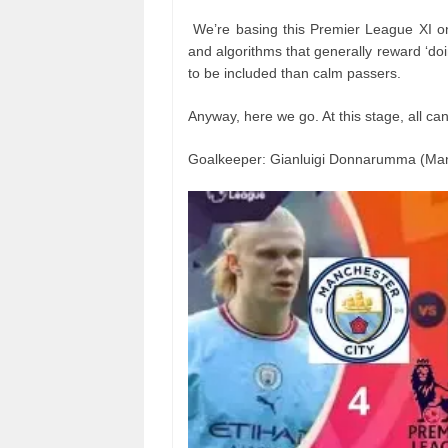
We’re basing this Premier League XI o
and algorithms that generally reward ‘doin
to be included than calm passers.
Anyway, here we go. At this stage, all 
Goalkeeper: Gianluigi Donnarumma (Man