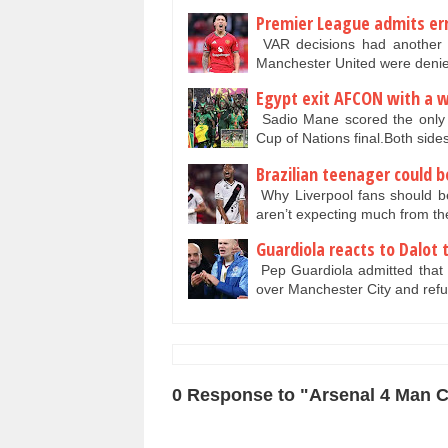
Premier League admits err
VAR decisions had another 
Manchester United were denie
Egypt exit AFCON with a w
Sadio Mane scored the only g
Cup of Nations final.Both side
Brazilian teenager could b
Why Liverpool fans should be
aren’t expecting much from t
Guardiola reacts to Dalot 
Pep Guardiola admitted that M
over Manchester City and ref
0 Response to "Arsenal 4 Man Ci