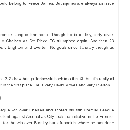
 would belong to Reece James. But injuries are always an issue
remier League bar none. Though he is a dirty, dirty diver.
on v Chelsea as Set Piece FC triumphed again. And then 23
s v Brighton and Everton. No goals since January though as
e 2-2 draw brings Tarkowski back into this XI, but it’s really all
 in the first place. He is very David Moyes and very Everton.
)
League win over Chelsea and scored his fifth Premier League
lent against Arsenal as City took the initiative in the Premier
ld for the win over Burnley but left-back is where he has done