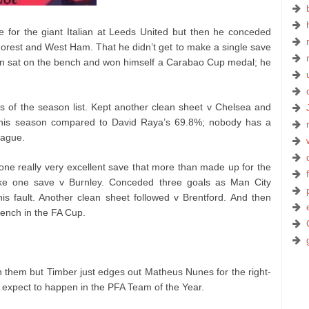
 for the giant Italian at Leeds United but then he conceded
orest and West Ham. That he didn’t get to make a single save
n sat on the bench and won himself a Carabao Cup medal; he
 of the season list. Kept another clean sheet v Chelsea and
his season compared to David Raya’s 69.8%; nobody has a
eague.
e really very excellent save that more than made up for the
ke one save v Burnley. Conceded three goals as Man City
is fault. Another clean sheet followed v Brentford. And then
bench in the FA Cup.
n them but Timber just edges out Matheus Nunes for the right-
d expect to happen in the PFA Team of the Year.