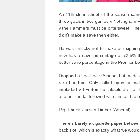
An 11th clean sheet of the season came
three goals in two games v Nottingham F
v the Hammers must be bittersweet. The
didn’t make a save then either.
He was unlucky not to make our signings
now has a save percentage of 72.5% t
better save percentage in the Premier L
Dropped a boo-boo v Arsenal but made on
rare boo-boo. Only called upon to ma
imploded v Everton but absolutely not h
another medal followed with him on the 
Right-back: Jurrien Timber (Arsenal)
There’s barely a cigarette paper betwee
back slot, which is exactly what we woul