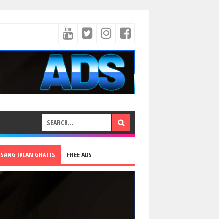
ASANG IKLAN GRATIS
FREE ADS