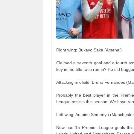
Right wing: Bukayo Saka (Arsenal)
Claimed a seventh goal and a fourth ass
key in the title race run-in? He did bugge
Attacking midfield: Bruno Fernandes (Ma
Probably the best player in the Premi
League assists this season. We have ran
Left wing: Antoine Semenyo (Manchester 
Now has 15 Premier League goals this 