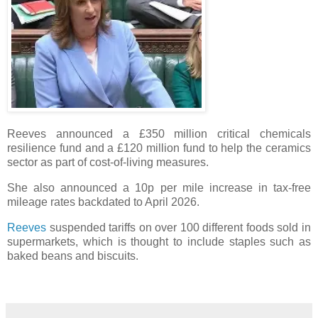
Reeves announced a £350 million critical chemicals
resilience fund and a £120 million fund to help the ceramics
sector as part of cost-of-living measures.
She also announced a 10p per mile increase in tax-free
mileage rates backdated to April 2026.
Reeves
suspended tariffs on over 100 different foods sold in
supermarkets, which is thought to include staples such as
baked beans and biscuits.