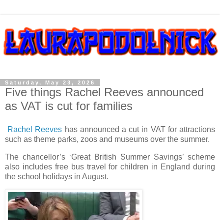
Saturday, May 23, 2026
Five things Rachel Reeves announced
as VAT is cut for families
Rachel Reeves
has announced a cut in VAT for attractions
such as theme parks, zoos and museums over the summer.
The chancellor’s ‘Great British Summer Savings’ scheme
also includes free bus travel for children in England during
the school holidays in August.