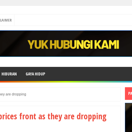
CLAIMER
HIBURAN
GAYA HIDUP
P
they are dropping
rices front as they are dropping