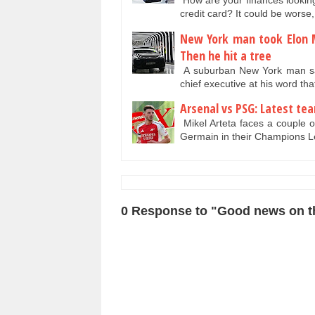
How are your finances looking
credit card? It could be wors
New York man took Elon M
Then he hit a tree
A suburban New York man says
chief executive at his word t
Arsenal vs PSG: Latest tea
Mikel Arteta faces a couple o
Germain in their Champions 
0 Response to "Good news on th