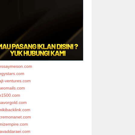
essaymeson.com
egystars.com
ajt-ventures.com
seomails.com
e1500.com
savorgold.com
wikibacklink.com
cremonanet.com
mizempire.com
javaddaraei.com