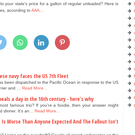
 your state's price for a gallon of regular unleaded? Here is
tes, according to
AAA.
..
nese navy faces the US 7th Fleet
as been dispatched to the Pacific Ocean in response to the US
arrier and …
Read More...
eals a day in the 16th century - here’s why
ost famous trio? If you’re a foodie, then your answer might
d dinner. It’s an…
Read More...
se Is Worse Than Anyone Expected And The Fallout Isn’t