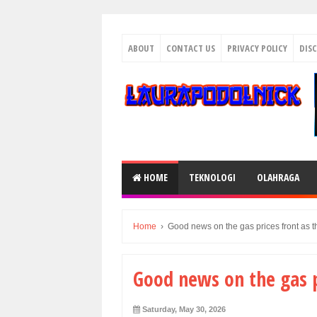
ABOUT
CONTACT US
PRIVACY POLICY
DIS
HOME
TEKNOLOGI
OLAHRAGA
Home
›
Good news on the gas prices front as 
Good news on the gas p
Saturday, May 30, 2026