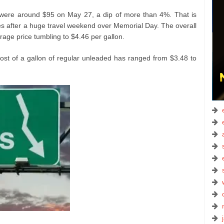
 were around $95 on May 27, a dip of more than 4%. That is
s after a huge travel weekend over Memorial Day. The overall
erage price tumbling to $4.46 per gallon.
cost of a gallon of regular unleaded has ranged from $3.48 to