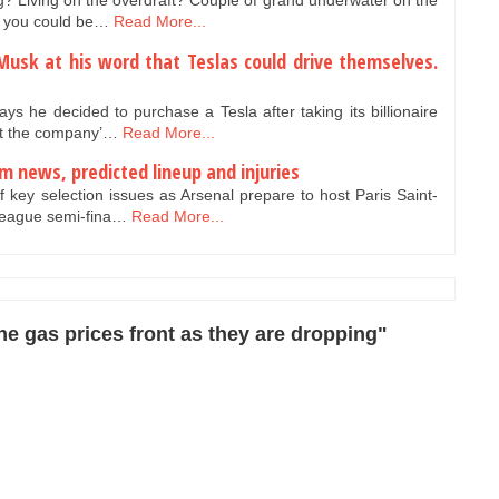
? Living on the overdraft? Couple of grand underwater on the
e, you could be…
Read More...
usk at his word that Teslas could drive themselves.
 he decided to purchase a Tesla after taking its billionaire
hat the company’…
Read More...
m news, predicted lineup and injuries
f key selection issues as Arsenal prepare to host Paris Saint-
League semi-fina…
Read More...
e gas prices front as they are dropping"