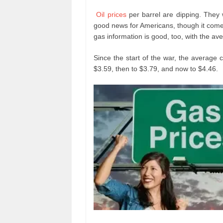
Oil prices
per barrel are dipping. They
good news for Americans, though it come
gas information is good, too, with the av
Since the start of the war, the average 
$3.59, then to $3.79, and now to $4.46.