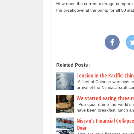
How does the current average compare to
the breakdown at the pump for all 50 sta
Related Posts :
Tension in the Pacific: Chi
A fleet of Chinese warships h
arrival of the Nimitz aircraft c
We started eating three m
Pop quiz: name the world’s m
have been breakfast, lunch an
Nissan’s Financial Collap
Over