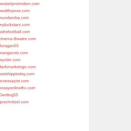
bestartpromotion.com
healthrpose.com
mundamba.com
myluckstars.com
ushsfootball.com
cinema-theatre.com
Juragan55
mangaruto.com
wyctim.com
darkmarketsgo.com
fastshipptoday.com
proessayist.com
essayonlinethx.com
Genting55
goschnitzel.com