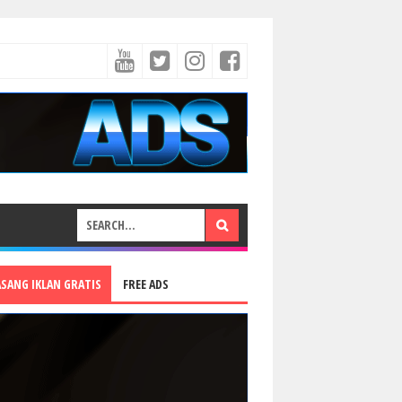
ASANG IKLAN GRATIS
FREE ADS