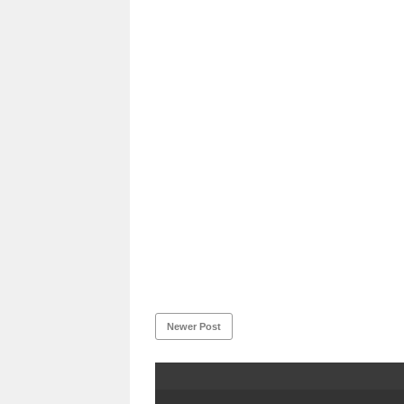
Newer Post